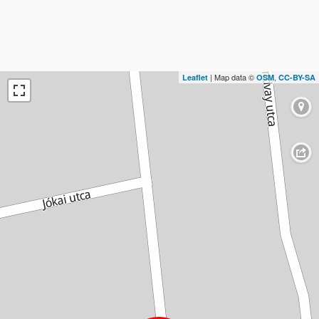
| Map data ©
,
Leaflet
OSM
CC-BY-SA