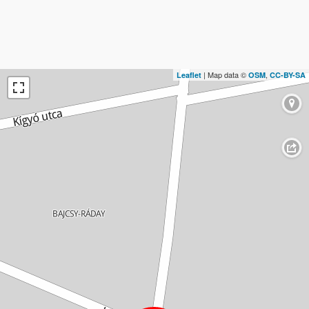
| Map data ©
,
Leaflet
OSM
CC-BY-SA