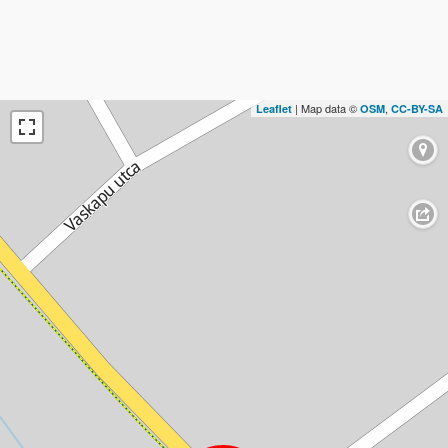
| Map data ©
,
Leaflet
OSM
CC-BY-SA