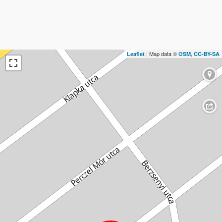
| Map data ©
,
Leaflet
OSM
CC-BY-SA