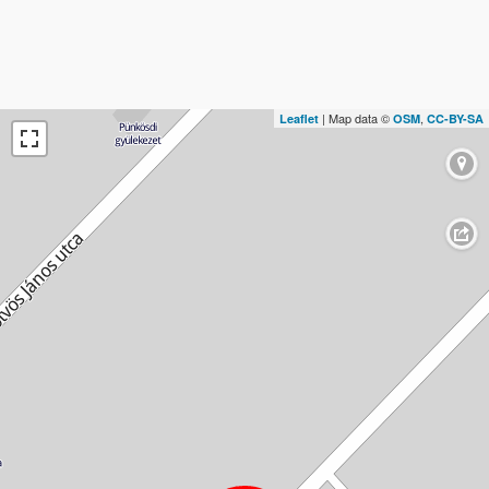
| Map data ©
,
Leaflet
OSM
CC-BY-SA