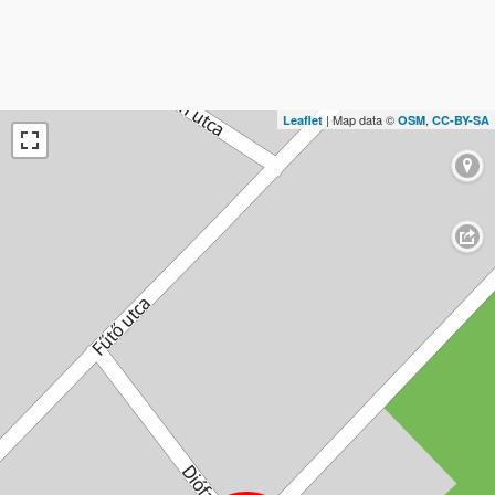
| Map data ©
,
Leaflet
OSM
CC-BY-SA