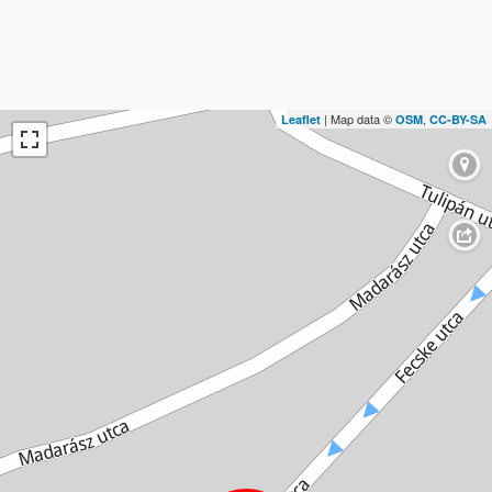
| Map data ©
,
Leaflet
OSM
CC-BY-SA