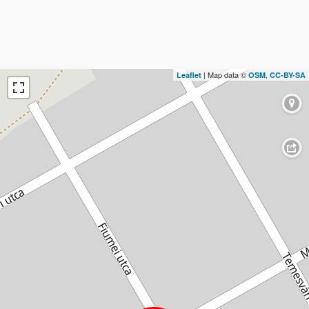
| Map data ©
,
Leaflet
OSM
CC-BY-SA