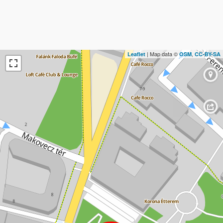
| Map data ©
,
Leaflet
OSM
CC-BY-SA