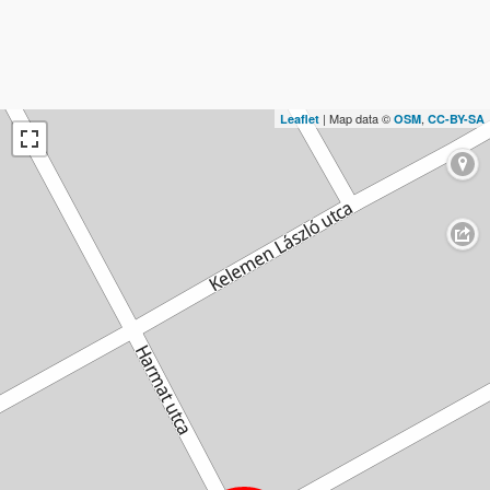
| Map data ©
,
Leaflet
OSM
CC-BY-SA