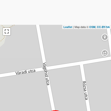
| Map data ©
,
Leaflet
OSM
CC-BY-SA