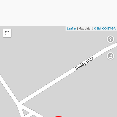
| Map data ©
,
Leaflet
OSM
CC-BY-SA