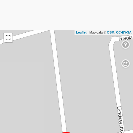
| Map data ©
,
Leaflet
OSM
CC-BY-SA