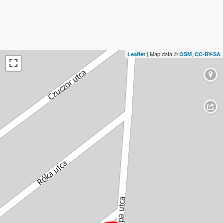
| Map data ©
,
Leaflet
OSM
CC-BY-SA