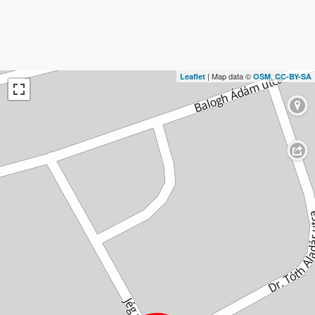
| Map data ©
,
Leaflet
OSM
CC-BY-SA