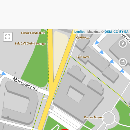
| Map data ©
,
Leaflet
OSM
CC-BY-SA