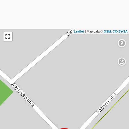
| Map data ©
,
Leaflet
OSM
CC-BY-SA