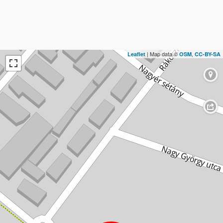
| Map data ©
,
Leaflet
OSM
CC-BY-SA