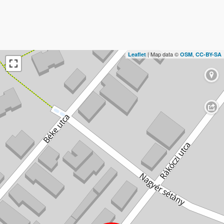
| Map data ©
,
Leaflet
OSM
CC-BY-SA