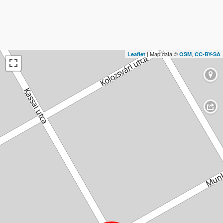
| Map data ©
,
Leaflet
OSM
CC-BY-SA