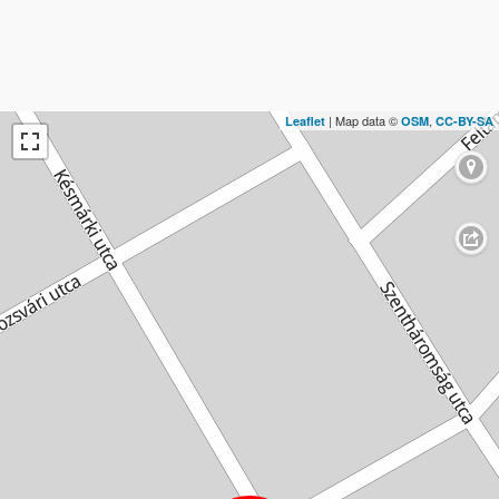
| Map data ©
,
Leaflet
OSM
CC-BY-SA