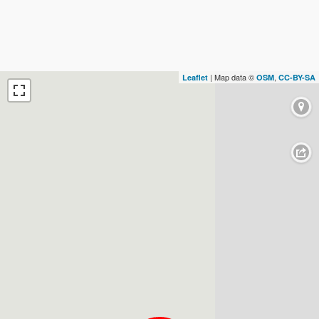
| Map data ©
,
Leaflet
OSM
CC-BY-SA