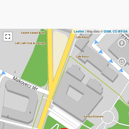
| Map data ©
,
Leaflet
OSM
CC-BY-SA