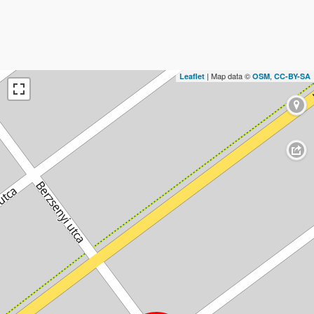
| Map data ©
,
Leaflet
OSM
CC-BY-SA