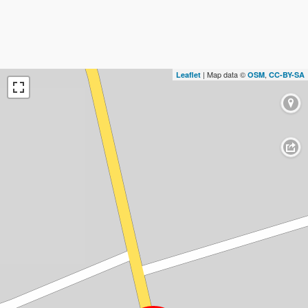
| Map data ©
,
Leaflet
OSM
CC-BY-SA