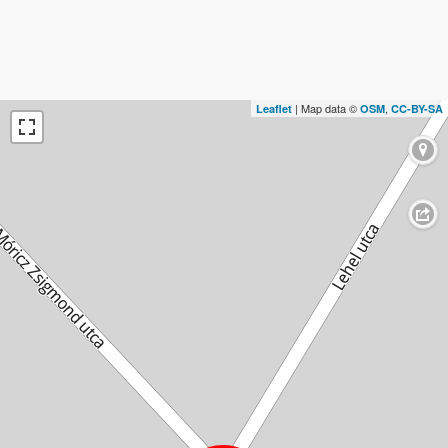
| Map data ©
,
Leaflet
OSM
CC-BY-SA