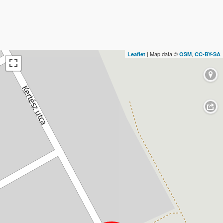
| Map data ©
,
Leaflet
OSM
CC-BY-SA