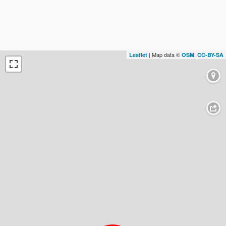
| Map data ©
,
Leaflet
OSM
CC-BY-SA