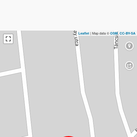
| Map data ©
,
Leaflet
OSM
CC-BY-SA