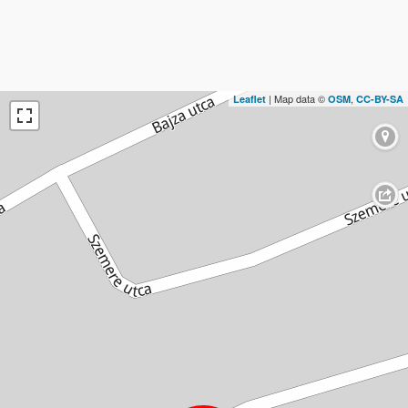
| Map data ©
,
Leaflet
OSM
CC-BY-SA