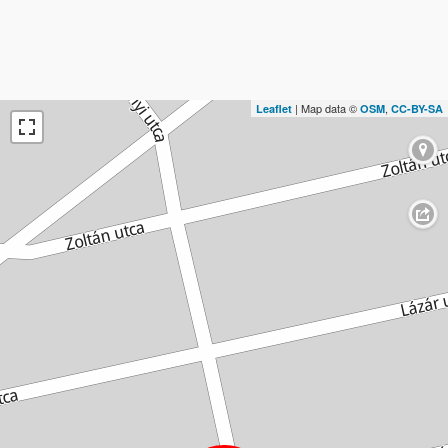
| Map data ©
,
Leaflet
OSM
CC-BY-SA