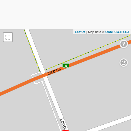
| Map data ©
,
Leaflet
OSM
CC-BY-SA