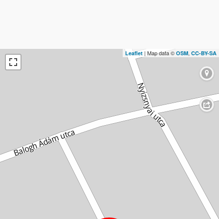
| Map data ©
,
Leaflet
OSM
CC-BY-SA