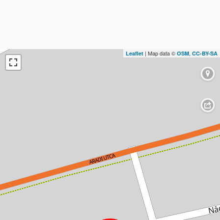
| Map data ©
,
Leaflet
OSM
CC-BY-SA