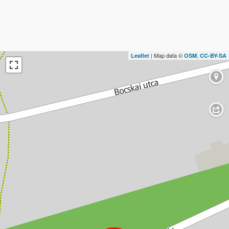
| Map data ©
,
Leaflet
OSM
CC-BY-SA