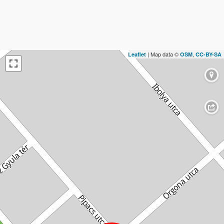
| Map data ©
,
Leaflet
OSM
CC-BY-SA