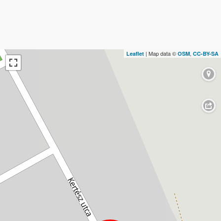
| Map data ©
,
Leaflet
OSM
CC-BY-SA