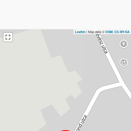
| Map data ©
,
Leaflet
OSM
CC-BY-SA