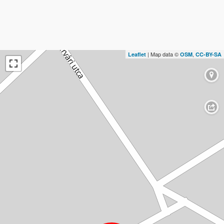
| Map data ©
,
Leaflet
OSM
CC-BY-SA