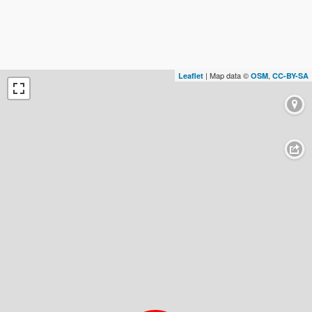
| Map data ©
,
Leaflet
OSM
CC-BY-SA