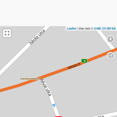
| Map data ©
,
Leaflet
OSM
CC-BY-SA