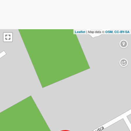
| Map data ©
,
Leaflet
OSM
CC-BY-SA