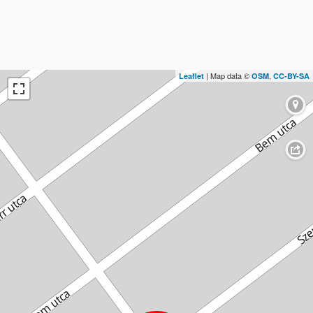
| Map data ©
,
Leaflet
OSM
CC-BY-SA