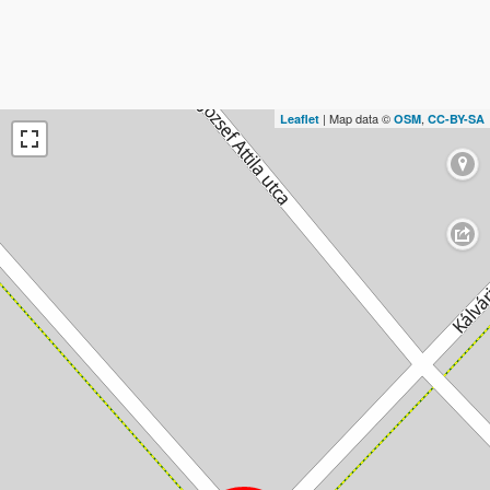
| Map data ©
,
Leaflet
OSM
CC-BY-SA