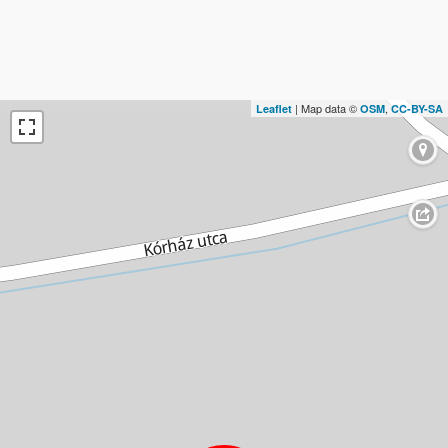
| Map data ©
,
Leaflet
OSM
CC-BY-SA