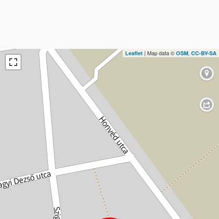
| Map data ©
,
Leaflet
OSM
CC-BY-SA