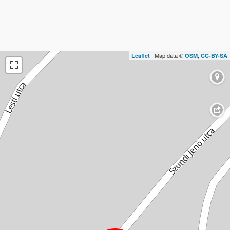
| Map data ©
,
Leaflet
OSM
CC-BY-SA