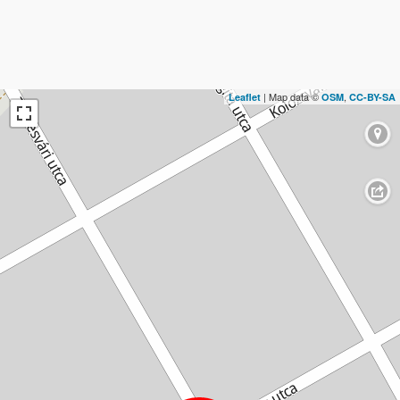
| Map data ©
,
Leaflet
OSM
CC-BY-SA