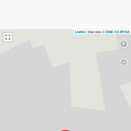
| Map data ©
,
Leaflet
OSM
CC-BY-SA