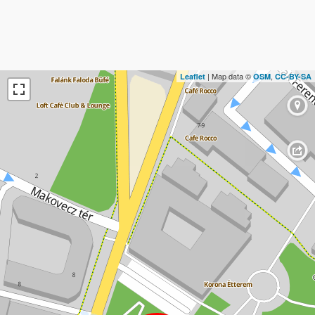
| Map data ©
,
Leaflet
OSM
CC-BY-SA